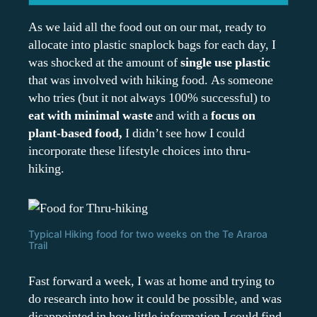
As we laid all the food out on our mat, ready to
allocate into plastic snaplock bags for each day, I
was shocked at the amount of
single use plastic
that was involved with hiking food. As someone
who tries (but it not always 100% successful) to
eat with minimal waste
and with a
focus on
plant-based food,
I didn’t see how I could
incorporate these lifestyle choices into thru-
hiking.
Typical Hiking food for two weeks on the Te Araroa
Trail
Fast forward a week, I was at home and trying to
do research into how it could be possible, and was
disappointed in how little information I could find