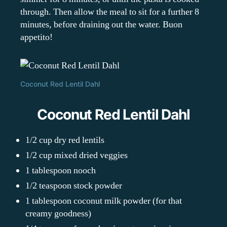
through. Then allow the meal to sit for a further 8
minutes, before draining out the water. Buon
appetito!
Coconut Red Lentil Dahl
Coconut Red Lentil Dahl
1/2 cup dry red lentils
1/2 cup mixed dried veggies
1 tablespoon nooch
1/2 teaspoon stock powder
1 tablespoon coconut milk powder (for that
creamy goodness)