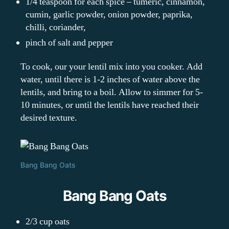
1/4 teaspoon for each spice – tumeric, cinnamon,
cumin, garlic powder, onion powder, paprika,
chilli, coriander,
pinch of salt and pepper
To cook, our your lentil mix into you cooker. Add
water, until there is 1-2 inches of water above the
lentils, and bring to a boil. Allow to simmer for 5-
10 minutes, or until the lentils have reached their
desired texture.
Bang Bang Oats
Bang Bang Oats
2/3 cup oats