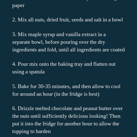
paper
2. Mix all nuts, dried fruit, seeds and salt in a bowl
3. Mix maple syrup and vanilla extract in a
separate bowl, before pouring over the dry
ingredients and fold, until all ingredients are coated
4. Pour mix onto the baking tray and flatten out
using a spatula
5. Bake for 30-35 minutes, and then allow to cool
for around an hour (in the fridge is best)
6. Drizzle melted chocolate and peanut butter over
the nuts until sufficiently delicious looking! Then
put it into the fridge for another hour to allow the
topping to harden