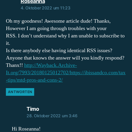
sagt:
Roseanna
4. Oktober 2022 um 11:23
Oh my goodness! Awesome article dude! Thanks,
However I am going through troubles with your
RSS. I don’t understand why I am unable to subscribe to
it.
Is there anybody else having identical RSS issues?
Anyone that knows the answer will you kindly respond?
Thanx!!
http://Wayback.Archive-
It.org/7993/20180125012702/https://ibissandco.com/tax
-tips/mtd-pros-and-cons-2/
ANTWORTEN
sagt:
Timo
28. Oktober 2022 um 3:46
Hi Roseanna!