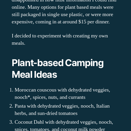
online. Many options for plant based meals were
still packaged in single use plastic, or were more
expensive, coming in at around $15 per dinner.
I decided to experiment with creating my own
meals.
Plant-based Camping
Meal Ideas
Moroccan couscous with dehydrated veggies,
nooch*, spices, nuts, and currants
Pasta with dehydrated veggies, nooch, Italian
herbs, and sun-dried tomatoes
Coconut Dahl with dehydrated veggies, nooch,
spices, tomatoes, and coconut milk powder