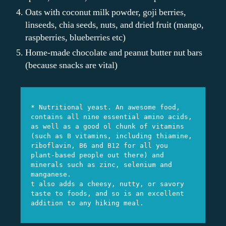
Oats with coconut milk powder, goji berries,
linseeds, chia seeds, nuts, and dried fruit (mango,
raspberries, blueberries etc)
Home-made chocolate and peanut butter nut bars
(because snacks are vital)
* Nutritional yeast. An awesome food, 
contains all nine essential amino acids, 
as well as a good ol chunk of vitamins 
(such as B vitamins, including thiamine, 
riboflavin, B6 and B12 for all you 
plant-based people out there) and 
minerals such as zinc, selenium and 
manganese.

t also adds a cheesy, nutty, or savory 
taste to foods, and so is an excellent 
addition to any hiking meal.