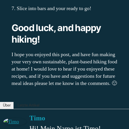
7. Slice into bars and your ready to go!
Good luck, and happy
hiking!
I hope you enjoyed this post, and have fun making
your very own sustainable, plant-based hiking food
at home! I would love to hear if you enjoyed these
recipes, and if you have and suggestions for future
meal ideas please let me know in the comments. 🙂
Über
Letzte Artikel
Timo
Hi! Mein Name ist Timo!