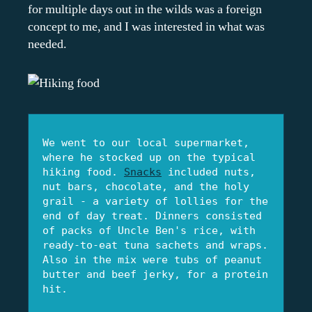
for multiple days out in the wilds was a foreign
concept to me, and I was interested in what was
needed.
We went to our local supermarket, 
where he stocked up on the typical 
hiking food. 
Snacks
 included nuts, 
nut bars, chocolate, and the holy 
grail - a variety of lollies for the 
end of day treat. Dinners consisted 
of packs of Uncle Ben's rice, with 
ready-to-eat tuna sachets and wraps. 
Also in the mix were tubs of peanut 
butter and beef jerky, for a protein 
hit.