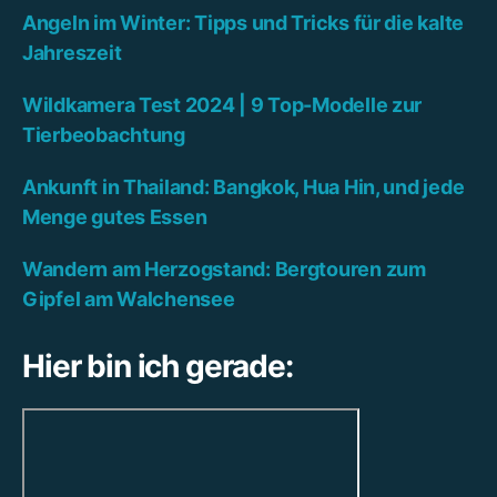
Angeln im Winter: Tipps und Tricks für die kalte
Jahreszeit
Wildkamera Test 2024 | 9 Top-Modelle zur
Tierbeobachtung
Ankunft in Thailand: Bangkok, Hua Hin, und jede
Menge gutes Essen
Wandern am Herzogstand: Bergtouren zum
Gipfel am Walchensee
Hier bin ich gerade: