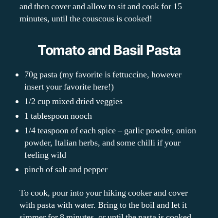
and then cover and allow to sit and cook for 15
minutes, until the couscous is cooked!
Tomato and Basil Pasta
70g pasta (my favorite is fettuccine, however
insert your favorite here!)
1/2 cup mixed dried veggies
1 tablespoon nooch
1/4 teaspoon of each spice – garlic powder, onion
powder, Italian herbs, and some chilli if your
feeling wild
pinch of salt and pepper
To cook, pour into your hiking cooker and cover
with pasta with water. Bring to the boil and let it
simmer for 8 minutes, or until the pasta is cooked