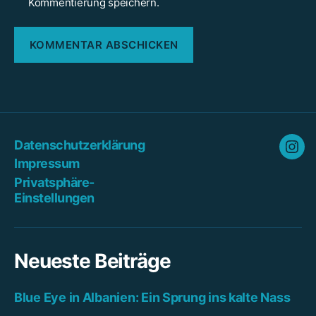
Kommentierung speichern.
Datenschutzerklärung
Ins
Impressum
Privatsphäre-
Einstellungen
Neueste Beiträge
Blue Eye in Albanien: Ein Sprung ins kalte Nass