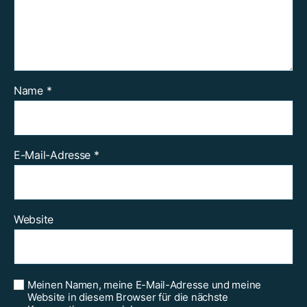
Name
*
E-Mail-Adresse
*
Website
Meinen Namen, meine E-Mail-Adresse und meine
Website in diesem Browser für die nächste