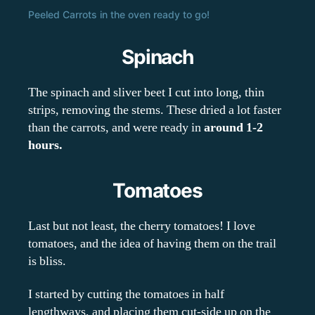
Peeled Carrots in the oven ready to go!
Spinach
The spinach and sliver beet I cut into long, thin
strips, removing the stems. These dried a lot faster
than the carrots, and were ready in
around 1-2
hours.
Tomatoes
Last but not least, the cherry tomatoes! I love
tomatoes, and the idea of having them on the trail
is bliss.
I started by cutting the tomatoes in half
lengthways, and placing them cut-side up on the