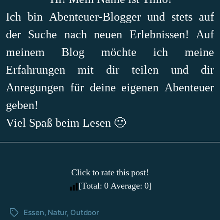
Ich bin Abenteuer-Blogger und stets auf
der Suche nach neuen Erlebnissen! Auf
meinem Blog möchte ich meine
Erfahrungen mit dir teilen und dir
Anregungen für deine eigenen Abenteuer
geben!
Viel Spaß beim Lesen 🙂
Click to rate this post!
[Total:
0
Average:
0
]
Essen
,
Natur
,
Outdoor
Schlagwörter