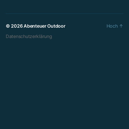
© 2026
Abenteuer Outdoor
Hoch
↑
Datenschutzerklärung