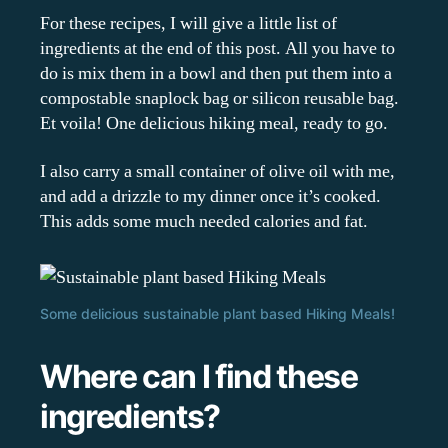
For these recipes, I will give a little list of
ingredients at the end of this post. All you have to
do is mix them in a bowl and then put them into a
compostable snaplock bag or silicon reusable bag.
Et voila! One delicious hiking meal, ready to go.
I also carry a small container of olive oil with me,
and add a drizzle to my dinner once it’s cooked.
This adds some much needed calories and fat.
Some delicious sustainable plant based Hiking Meals!
Where can I find these
ingredients?