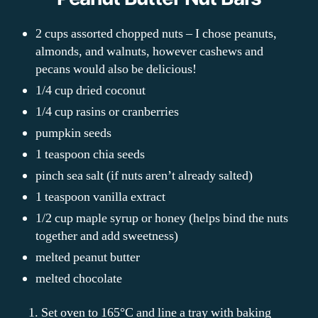
2 cups assorted chopped nuts – I chose peanuts,
almonds, and walnuts, however cashews and
pecans would also be delicious!
1/4 cup dried coconut
1/4 cup rasins or cranberries
pumpkin seeds
1 teaspoon chia seeds
pinch sea salt (if nuts aren’t already salted)
1 teaspoon vanilla extract
1/2 cup maple syrup or honey (helps bind the nuts
together and add sweetness)
melted peanut butter
melted chocolate
1. Set oven to 165°C and line a tray with baking