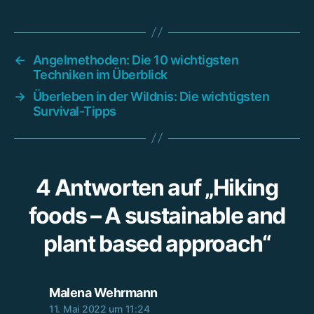
←
Angelmethoden: Die 10 wichtigsten
Techniken im Überblick
→
Überleben in der Wildnis: Die wichtigsten
Survival-Tipps
4 Antworten auf „Hiking
foods – A sustainable and
plant based approach“
sagt:
Malena Wehrmann
11. Mai 2022 um 11:24