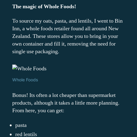
The magic of Whole Foods!
To source my oats, pasta, and lentils, I went to Bin
Inn, a whole foods retailer found all around New
Zealand. These stores allow you to bring in your
own container and fill it, removing the need for
single use packaging.
Whole Foods
Bonus! Its often a lot cheaper than supermarket
products, although it takes a little more planning.
From here, you can get:
pasta
red lentils