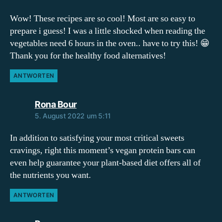
Wow! These recipes are so cool! Most are so easy to
prepare i guess! I was a little shocked when reading the
vegetables need 6 hours in the oven.. have to try this! 😁
Thank you for the healthy food alternatives!
ANTWORTEN
sagt:
Rona Bour
5. August 2022 um 5:11
In addition to satisfying your most critical sweets
cravings, right this moment’s vegan protein bars can
even help guarantee your plant-based diet offers all of
the nutrients you want.
ANTWORTEN