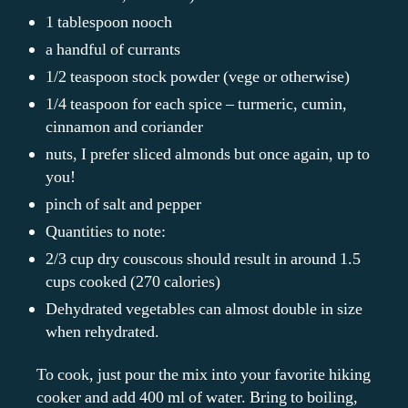
1 tablespoon nooch
a handful of currants
1/2 teaspoon stock powder (vege or otherwise)
1/4 teaspoon for each spice – turmeric, cumin,
cinnamon and coriander
nuts, I prefer sliced almonds but once again, up to
you!
pinch of salt and pepper
Quantities to note:
2/3 cup dry couscous should result in around 1.5
cups cooked (270 calories)
Dehydrated vegetables can almost double in size
when rehydrated.
To cook, just pour the mix into your favorite hiking
cooker and add 400 ml of water. Bring to boiling,