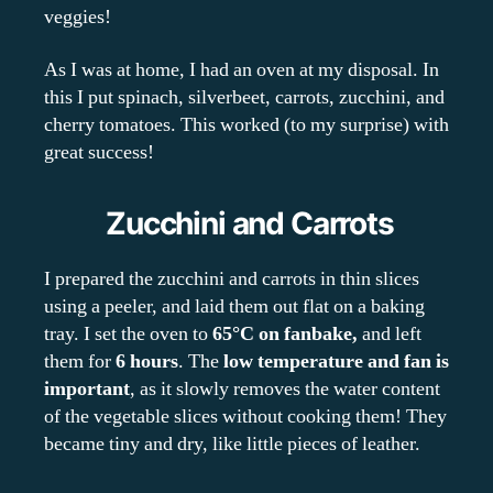
veggies!
As I was at home, I had an oven at my disposal. In
this I put spinach, silverbeet, carrots, zucchini, and
cherry tomatoes. This worked (to my surprise) with
great success!
Zucchini and Carrots
I prepared the zucchini and carrots in thin slices
using a peeler, and laid them out flat on a baking
tray. I set the oven to
65°C on fanbake,
and left
them for
6 hours
. The
low temperature and fan is
important
, as it slowly removes the water content
of the vegetable slices without cooking them! They
became tiny and dry, like little pieces of leather.