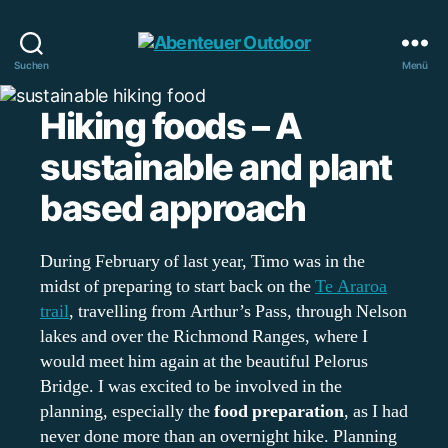
Abenteuer
Suchen
Menü
Outdoor
Hiking foods – A
sustainable and plant
based approach
During February of last year, Timo was in the
midst of preparing to start back on the
Te Araroa
trail
, travelling from Arthur’s Pass, through Nelson
lakes and over the Richmond Ranges, where I
would meet him again at the beautiful Pelorus
Bridge. I was excited to be involved in the
planning, especially the
food preparation
, as I had
never done more than an overnight hike. Planning