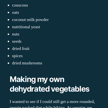
couscous
oats
coconut milk powder
nutritional yeast
nuts
seeds
dried fruit
spices
dried mushrooms
Making my own
dehydrated vegetables
I wanted to see if I could still get a more rounded,
veggie packed diet while hiking. As veggies are