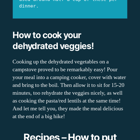
dinner.
How to cook your
dehydrated veggies!
Cooking up the dehydrated vegetables on a
campstove proved to be remarkably easy! Pour
your meal into a camping cooker, cover with water
and bring to the boil. Then allow it to sit for 15-20
minutes, too rehydrate the veggies nicely, as well
as cooking the pasta/red lentils at the same time!
And let me tell you, they made the meal delicious
at the end of a big hike!
Recipes – How to put