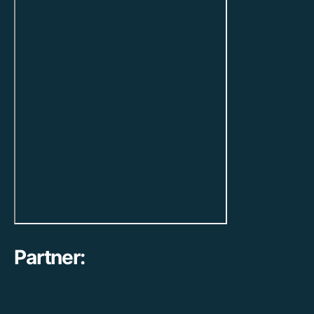
Partner: