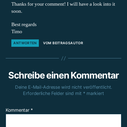
Thanks for your comment! I will have a look into it
soon.
Best regards
Timo
ANTWORTEN
VOM BEITRAGSAUTOR
Schreibe einen Kommentar
Deine E-Mail-Adresse wird nicht veröffentlicht.
Erforderliche Felder sind mit
*
markiert
Kommentar
*