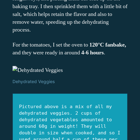
baking tray. I then sprinkled them with a little bit of
salt, which helps retain the flavor and also to
remove water, speeding up the dehydrating
process.
For the tomatoes, I set the oven to
120°C fanbake,
and they were ready in around
4-6 hours
.
Dehydrated Veggies
Pictured above is a mix of all my 
dehydrated veggies. 2 cups of 
dehydrated vegetables amounted to 
around 60g in weight! They will 
double in size when cooked, and so I 
used around half a cup of these per 