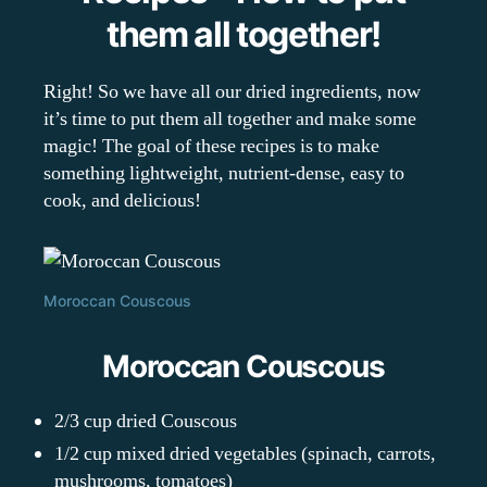
them all together!
Right! So we have all our dried ingredients, now
it’s time to put them all together and make some
magic! The goal of these recipes is to make
something lightweight, nutrient-dense, easy to
cook, and delicious!
Moroccan Couscous
Moroccan Couscous
2/3 cup dried Couscous
1/2 cup mixed dried vegetables (spinach, carrots,
mushrooms, tomatoes)