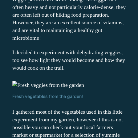
often heavy and not particularly calorie-dense, they
are often left out of hiking food preparation.
However, they are an excellent source of vitamins,
and are vital to maintaining a healthy gut
microbiome!
I decided to experiment with dehydrating veggies,
too see how light they would become and how they
would cook on the trail.
Fresh vegetables from the garden!
I gathered most of the vegetables used in this little
experiment from my garden, however if this is not
possible you can check out your local farmers
market or supermarket for a selection of yummie