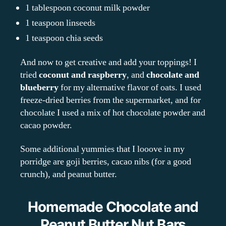
1 tablespoon coconut milk powder
1 teaspoon linseeds
1 teaspoon chia seeds
And now to get creative and add your toppings! I
tried
coconut and raspberry
, and
chocolate and
blueberry
for my alternative flavor of oats. I used
freeze-dried berries from the supermarket, and for
chocolate I used a mix of hot chocolate powder and
cacao powder.
Some additional yummies that I looove in my
porridge are goji berries, cacao nibs (for a good
crunch), and peanut butter.
Homemade Chocolate and
Peanut Butter Nut Bars